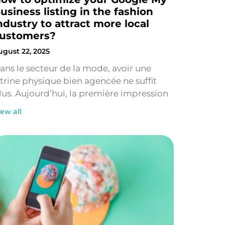
usiness listing in the fashion
ndustry to attract more local
ustomers?
ugust 22, 2025
ans le secteur de la mode, avoir une
itrine physique bien agencée ne suffit
lus. Aujourd’hui, la première impression
iew all