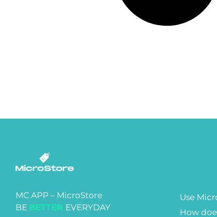
MC APP – MicroStore
Use Micr
BE
BETTER
EVERYDAY
How does