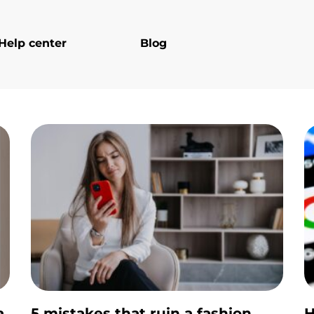
Help center
Blog
a
5 mistakes that ruin a fashion
H