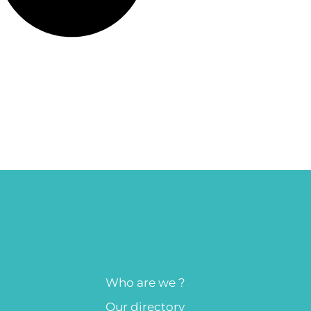
Who are we ?
Our directory