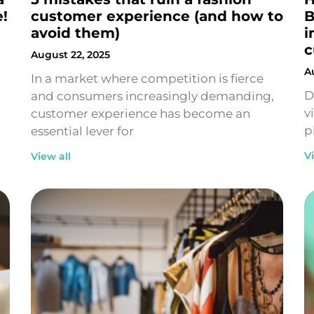
e!
customer experience (and how to
B
avoid them)
i
c
August 22, 2025
A
In a market where competition is fierce
D
and consumers increasingly demanding,
v
customer experience has become an
p
essential lever for
V
View all