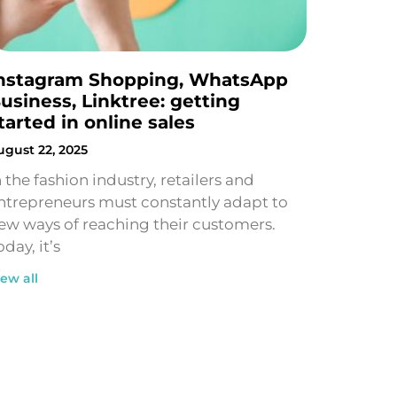
nstagram Shopping, WhatsApp
usiness, Linktree: getting
tarted in online sales
ugust 22, 2025
n the fashion industry, retailers and
ntrepreneurs must constantly adapt to
ew ways of reaching their customers.
oday, it’s
iew all