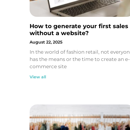
How to generate your first sales
without a website?
August 22, 2025
In the world of fashion retail, not everyo
has the means or the time to create an e-
commerce site
View all