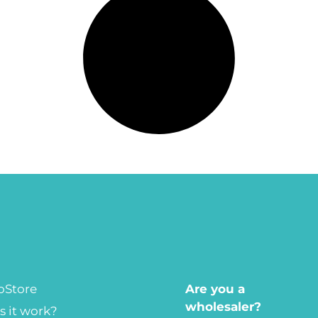
oStore
Are you a
wholesaler?
 it work?