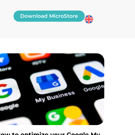
Download MicroStore
ow to optimize your Google My