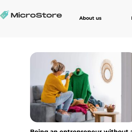
About us
Being an entrepreneur without 