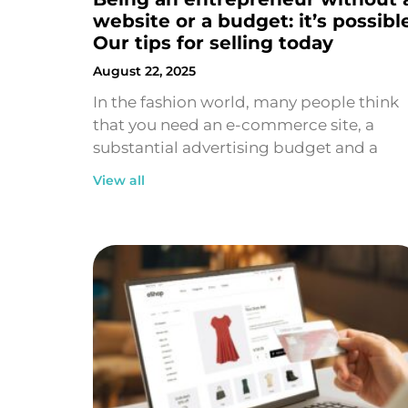
website or a budget: it’s possibl
Our tips for selling today
August 22, 2025
In the fashion world, many people think
that you need an e-commerce site, a
substantial advertising budget and a
View all