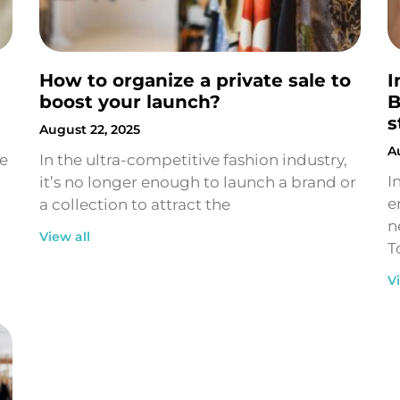
How to organize a private sale to
I
boost your launch?
B
s
August 22, 2025
A
ne
In the ultra-competitive fashion industry,
I
it’s no longer enough to launch a brand or
e
a collection to attract the
n
View all
T
V