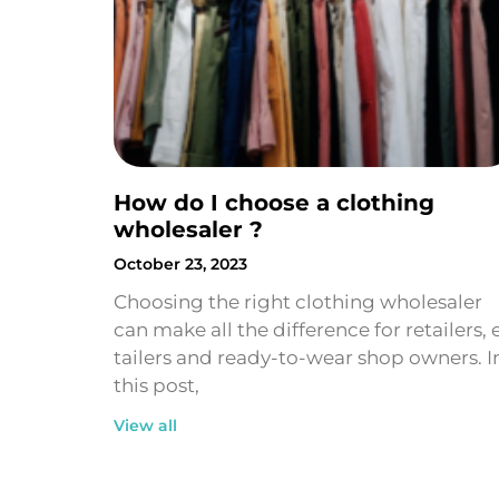
How do I choose a clothing
wholesaler ?
October 23, 2023
Choosing the right clothing wholesaler
can make all the difference for retailers, 
tailers and ready-to-wear shop owners. I
this post,
View all