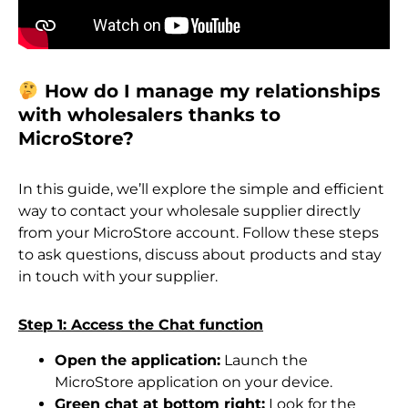
How do I manage my relationships
with wholesalers thanks to
MicroStore?
In this guide, we’ll explore the simple and efficient
way to contact your wholesale supplier directly
from your MicroStore account. Follow these steps
to ask questions, discuss about products and stay
in touch with your supplier.
Step 1: Access the Chat function
Open the application:
Launch the
MicroStore application on your device.
Green chat at bottom right:
Look for the