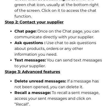
green chat icon, usually at the bottom right
of the screen. Click on it to access the chat
function.
Step 2: Contact your supplier
Chat page:
Once on the Chat page, you can
communicate directly with your supplier.
Ask questions :
Use chat to ask questions
about products, orders or any other
information you need.
Text messages:
You can send text messages
to your supplier.
Stage 3: Advanced features
Delete unread messages:
If a message has
not been opened, you can delete it.
Recall a message:
To recall a sent message,
access your sent messages and click on
“Recall”.