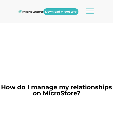
Download MicroStore
How do I manage my relationships
on MicroStore?