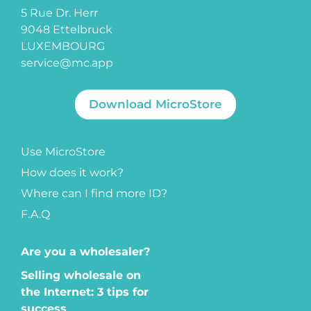
5 Rue Dr. Herr
9048 Ettelbruck
LUXEMBOURG
service@mc.app
Download MicroStore
Use MicroStore
How does it work?
Where can I find more ID?
F.A.Q
Are you a wholesaler?
Selling wholesale on
the Internet: 3 tips for
success