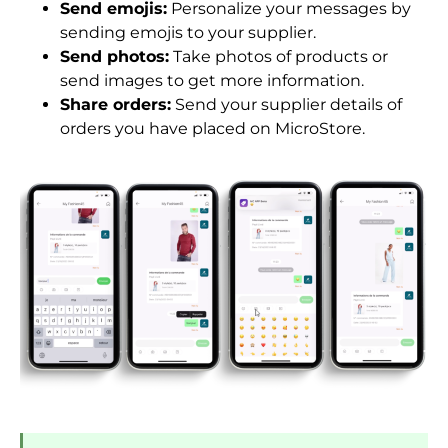
Send emojis:
Personalize your messages by
sending emojis to your supplier.
Send photos:
Take photos of products or
send images to get more information.
Share orders:
Send your supplier details of
orders you have placed on MicroStore.