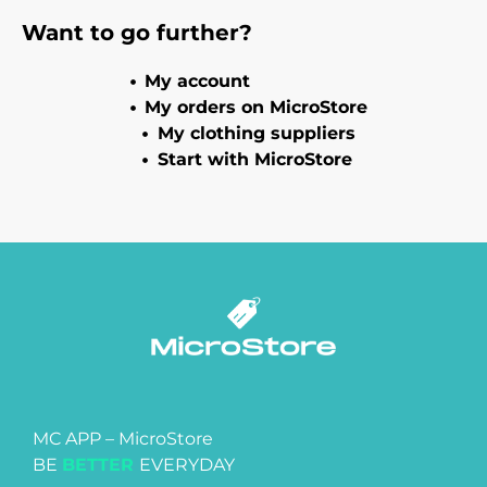
Want to go further?
My account
My orders on MicroStore
My clothing suppliers
Start with MicroStore
MC APP – MicroStore
BE
BETTER
EVERYDAY