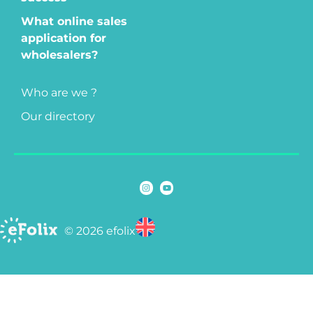
What online sales
application for
wholesalers?
Who are we ?
Our directory
© 2026 efolix