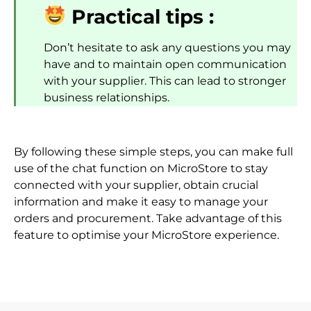
Practical tips :
Don’t hesitate to ask any questions you may
have and to maintain open communication
with your supplier. This can lead to stronger
business relationships.
By following these simple steps, you can make full
use of the chat function on MicroStore to stay
connected with your supplier, obtain crucial
information and make it easy to manage your
orders and procurement. Take advantage of this
feature to optimise your MicroStore experience.