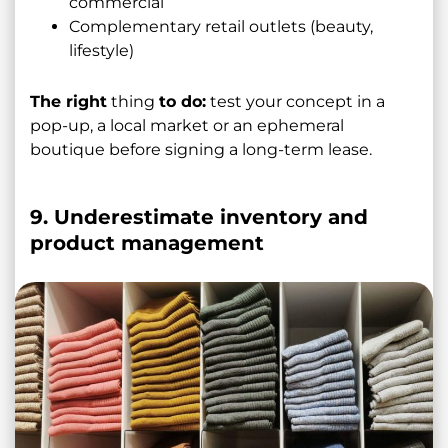
commercial
Complementary retail outlets (beauty,
lifestyle)
The right
thing
to do:
test your concept in a
pop-up, a local market or an ephemeral
boutique before signing a long-term lease.
9. Underestimate inventory and
product management