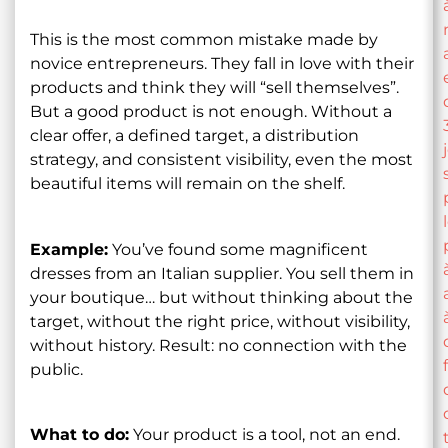
This is the most common mistake made by
novice entrepreneurs. They fall in love with their
products and think they will “sell themselves”.
But a good product is not enough. Without a
clear offer, a defined target, a distribution
strategy, and consistent visibility, even the most
beautiful items will remain on the shelf.
Example:
You’ve found some magnificent
dresses from an Italian supplier. You sell them in
your boutique… but without thinking about the
target, without the right price, without visibility,
without history. Result: no connection with the
public.
What to do:
Your product is a tool, not an end.