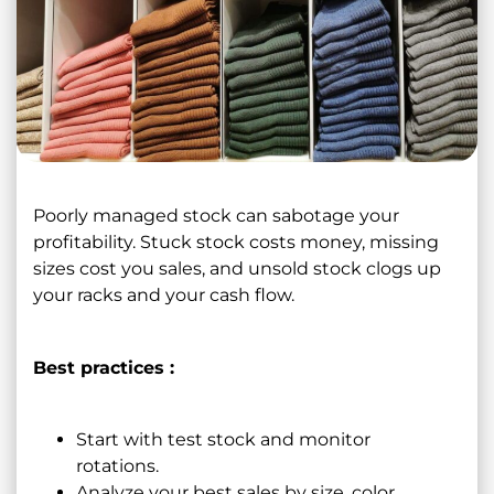
Poorly managed stock can sabotage your
profitability. Stuck stock costs money, missing
sizes cost you sales, and unsold stock clogs up
your racks and your cash flow.
Best practices :
Start with test stock and monitor
rotations.
Analyze your best sales by size, color,