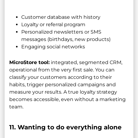
Customer database with history
Loyalty or referral program
Personalized newsletters or SMS
messages (birthdays, new products)
Engaging social networks
MicroStore tool:
integrated, segmented CRM,
operational from the very first sale. You can
classify your customers according to their
habits, trigger personalized campaigns and
measure your results. A true loyalty strategy
becomes accessible, even without a marketing
team.
11. Wanting to do everything alone