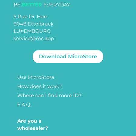
BE
BETTER
EVERYDAY
5 Rue Dr. Herr
9048 Ettelbruck
LUXEMBOURG
service@mc.app
Download MicroStore
Use MicroStore
How does it work?
Where can I find more ID?
F.A.Q
Are you a
wholesaler?