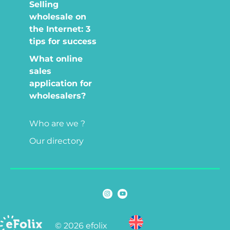
Selling
wholesale on
the Internet: 3
tips for success
What online
sales
application for
wholesalers?
Who are we ?
Our directory
© 2026 efolix