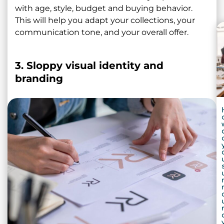
with age, style, budget and buying behavior.
This will help you adapt your collections, your
communication tone, and your overall offer.
3. Sloppy visual identity and
branding