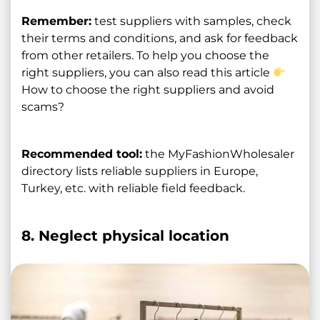
Remember:
test suppliers with samples, check
their terms and conditions, and ask for feedback
from other retailers. To help you choose the
right suppliers, you can also read this article
How to choose the right suppliers and avoid
scams?
Recommended tool:
the MyFashionWholesaler
directory lists reliable suppliers in Europe,
Turkey, etc. with reliable field feedback.
8. Neglect physical location