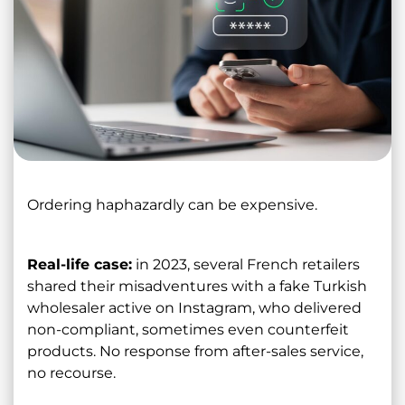
Ordering haphazardly can be expensive.
Real-life case:
in 2023, several French retailers
shared their misadventures with a fake Turkish
wholesaler active on Instagram, who delivered
non-compliant, sometimes even counterfeit
products. No response from after-sales service,
no recourse.