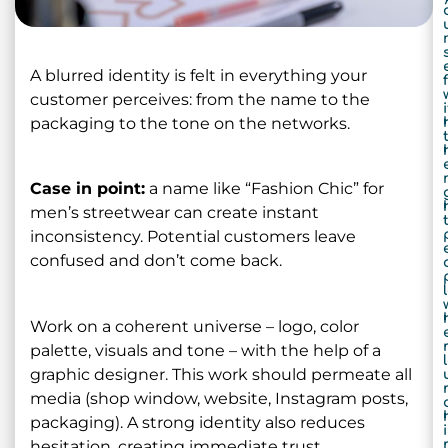
A blurred identity is felt in everything your
f
customer perceives: from the name to the
i
packaging to the tone on the networks.
Case in point:
a name like “Fashion Chic” for
men’s streetwear can create instant
inconsistency. Potential customers leave
confused and don’t come back.
Work on a coherent universe – logo, color
palette, visuals and tone – with the help of a
graphic designer. This work should permeate all
media (shop window, website, Instagram posts,
packaging). A strong identity also reduces
i
hesitation, creating immediate trust.