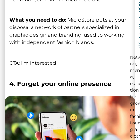
What you need to do:
MicroStore puts at your
disposal a network of partners specialized in
graphic design and branding, used to working
with independent fashion brands.
Netw
CTA: I’m interested
ng,
men
g,
4. Forget your online presence
coll
tion
tool
gro
in
fash
Laun
g a
clot