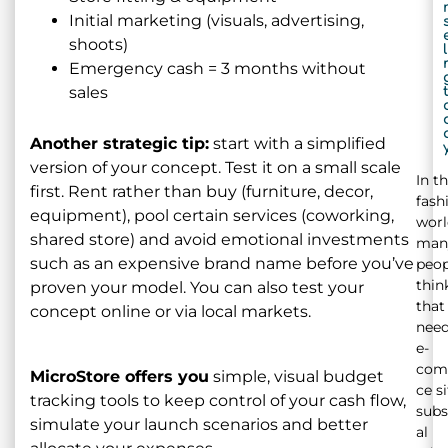
Initial marketing (visuals, advertising,
shoots)
l
Emergency cash = 3 months without
sales
Another strategic tip:
start with a simplified
version of your concept. Test it on a small scale
In t
first. Rent rather than buy (furniture, decor,
fash
equipment), pool certain services (coworking,
worl
shared store) and avoid emotional investments
man
such as an expensive brand name before you’ve
peop
thin
proven your model. You can also test your
that
concept online or via local markets.
need
e-
com
MicroStore offers you
simple, visual budget
ce si
tracking tools to keep control of your cash flow,
subs
simulate your launch scenarios and better
al