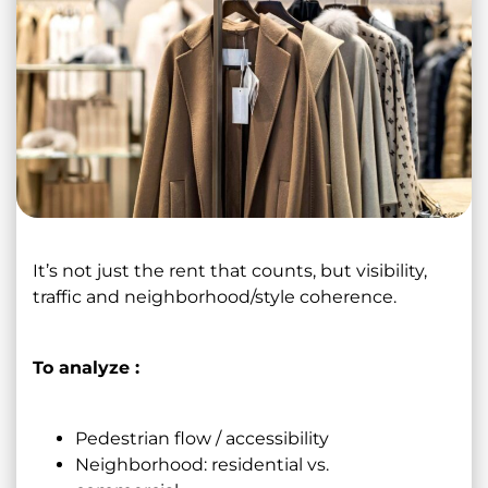
It’s not just the rent that counts, but visibility,
traffic and neighborhood/style coherence.
To analyze :
Pedestrian flow / accessibility
Neighborhood: residential vs.