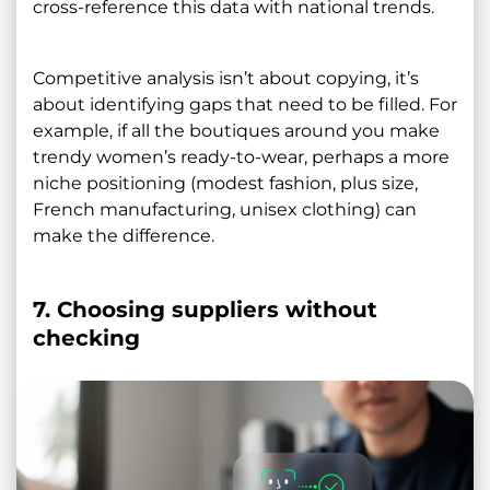
cross-reference this data with national trends.
Competitive analysis isn’t about copying, it’s
about identifying gaps that need to be filled. For
example, if all the boutiques around you make
trendy women’s ready-to-wear, perhaps a more
niche positioning (modest fashion, plus size,
French manufacturing, unisex clothing) can
make the difference.
7. Choosing suppliers without
checking