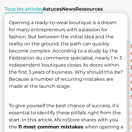
Tous les articles
Astuces
News
Ressources
Opening a ready-to-wear boutique is a dream
for many entrepreneurs with a passion for
fashion. But between the initial idea and the
reality on the ground, the path can quickly
become complex. According to a study by the
Fédération du commerce spécialisé, nearly 1 in 3
independent boutiques closes its doors within
the first 3 years of business. Why should this be?
Because a number of recurring mistakes are
made at the launch stage.
To give yourself the best chance of success, it’s
essential to identify these pitfalls right from the
start. In this article, MicroStore shares with you
the
11 most common mistakes
when opening a