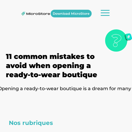
Download MicroStore
11 common mistakes to
avoid when opening a
ready-to-wear boutique
Opening a ready-to-wear boutique is a dream for many
Nos rubriques