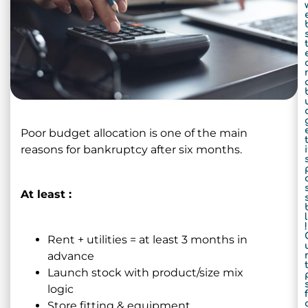
Poor budget allocation is one of the main
t
reasons for bankruptcy after six months.
i
At least :
!
Rent + utilities = at least 3 months in
advance
t
Launch stock with product/size mix
logic
f
Store fitting & equipment