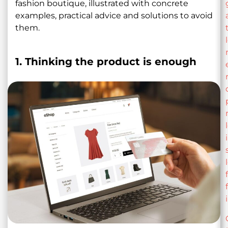
fashion boutique, illustrated with concrete
examples, practical advice and solutions to avoid
them.
1. Thinking the product is enough