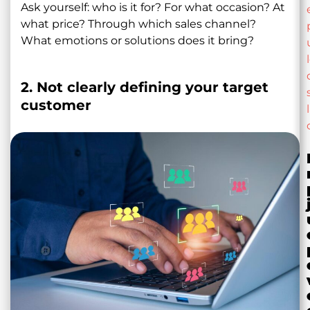
Ask yourself: who is it for? For what occasion? At
what price? Through which sales channel?
What emotions or solutions does it bring?
2. Not clearly defining your target
customer