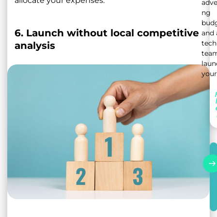
allocate your expenses.
adve
ng
bud
6. Launch without local competitive
and 
tech
analysis
team
laun
your