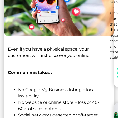
bran
an
ambi
s pr
that
dem
rigor
crea
and 
Even if you have a physical space, your
stro
customers will first discover you online.
abili
Common mistakes :
No Google My Business listing = local
invisibility.
No website or online store = loss of 40-
60% of sales potential.
Social networks deserted or off-target.