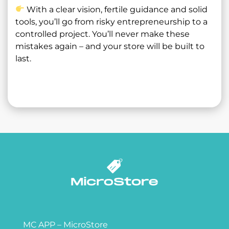
With a clear vision, fertile guidance and solid
tools, you’ll go from risky entrepreneurship to a
controlled project. You’ll never make these
mistakes again – and your store will be built to
last.
MC APP – MicroStore