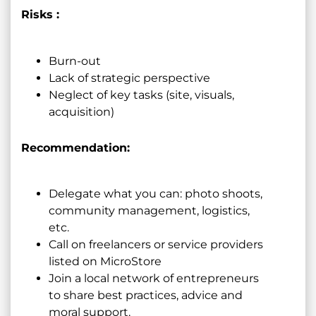
Risks :
Burn-out
Lack of strategic perspective
Neglect of key tasks (site, visuals,
acquisition)
Recommendation:
Delegate what you can: photo shoots,
community management, logistics,
etc.
Call on freelancers or service providers
listed on MicroStore
Join a local network of entrepreneurs
to share best practices, advice and
moral support.