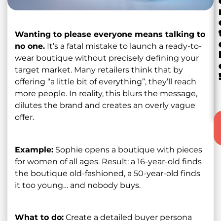
Wanting to please everyone means talking to
no one.
It’s a fatal mistake to launch a ready-to-
wear boutique without precisely defining your
target market. Many retailers think that by
offering “a little bit of everything”, they’ll reach
more people. In reality, this blurs the message,
dilutes the brand and creates an overly vague
offer.
Example:
Sophie opens a boutique with pieces
for women of all ages. Result: a 16-year-old finds
the boutique old-fashioned, a 50-year-old finds
it too young… and nobody buys.
What to do:
Create a detailed buyer persona