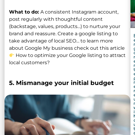
What to do:
A consistent Instagram account,
post regularly with thoughtful content
(backstage, values, products…) to nurture your
brand and reassure. Create a google listing to
take advantage of local SEO… to learn more
about Google My business check out this article
How to optimize your Google listing to attract
local customers?
5. Mismanage your initial budget
i