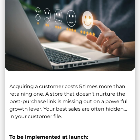
Acquiring a customer costs 5 times more than
retaining one. A store that doesn’t nurture the
post-purchase link is missing out on a powerful
growth lever. Your best sales are often hidden…
in your customer file.
To be implemented at launch: