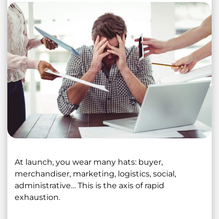
At launch, you wear many hats: buyer,
merchandiser, marketing, logistics, social,
administrative… This is the axis of rapid
exhaustion.