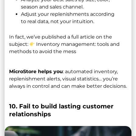
season and sales channel.
Adjust your replenishments according
to real data, not your intuition.
In fact, we’ve published a full article on the
subject:
Inventory management: tools and
methods to avoid the mess
MicroStore helps you
: automated inventory,
replenishment alerts, visual statistics… you’re
always in control and can make better decisions.
10. Fail to build lasting customer
relationships