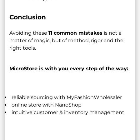
Conclusion
Avoiding these
11 common mistakes
is not a
matter of magic, but of method, rigor and the
right tools.
MicroStore is with you every step of the way:
reliable sourcing with MyFashionWholesaler
online store with NanoShop
intuitive customer & inventory management