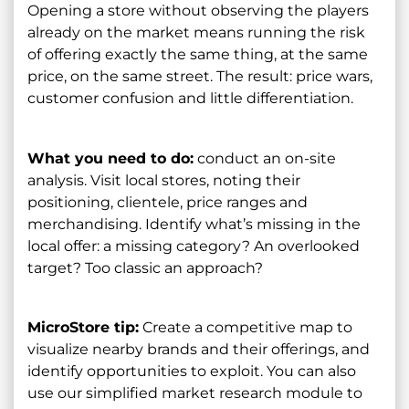
Opening a store without observing the players
already on the market means running the risk
of offering exactly the same thing, at the same
price, on the same street. The result: price wars,
customer confusion and little differentiation.
What you need to do:
conduct an on-site
analysis. Visit local stores, noting their
positioning, clientele, price ranges and
merchandising. Identify what’s missing in the
local offer: a missing category? An overlooked
target? Too classic an approach?
MicroStore tip:
Create a competitive map to
visualize nearby brands and their offerings, and
identify opportunities to exploit. You can also
use our simplified market research module to