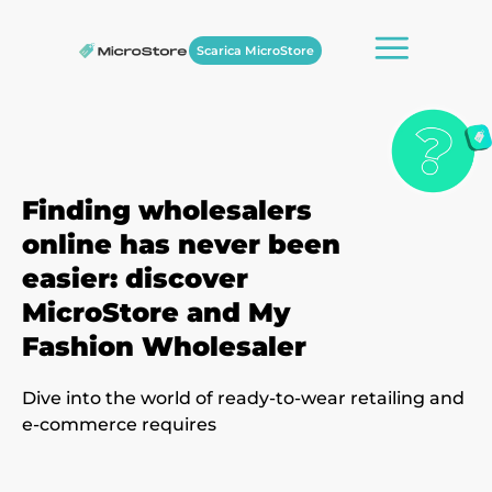
Scarica MicroStore
Finding wholesalers
online has never been
easier: discover
MicroStore and My
Fashion Wholesaler
Dive into the world of ready-to-wear retailing and
e-commerce requires