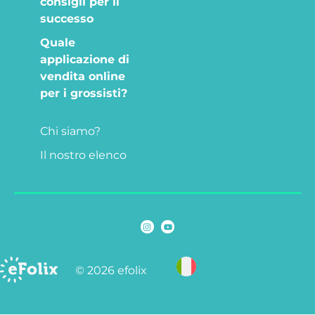
consigli per il
successo
Quale
applicazione di
vendita online
per i grossisti?
Chi siamo?
Il nostro elenco
© 2026 efolix