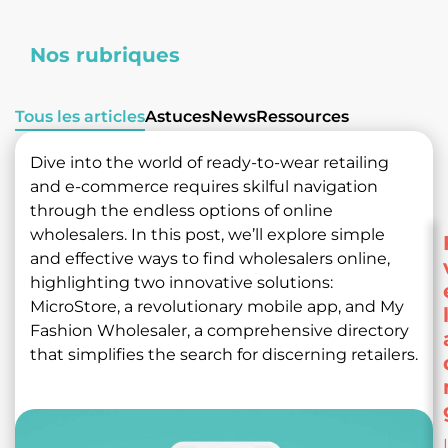
Nos rubriques
Tous les articles
Astuces
News
Ressources
Dive into the world of ready-to-wear retailing
and e-commerce requires skilful navigation
through the endless options of online
wholesalers. In this post, we’ll explore simple
and effective ways to find wholesalers online,
highlighting two innovative solutions:
MicroStore, a revolutionary mobile app, and My
Fashion Wholesaler, a comprehensive directory
that simplifies the search for discerning retailers.