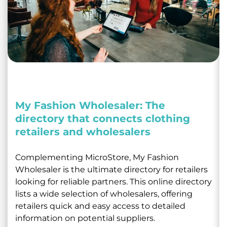
My Fashion Wholesaler: The
directory that connects clothing
retailers and wholesalers
Complementing MicroStore, My Fashion
Wholesaler is the ultimate directory for retailers
looking for reliable partners. This online directory
lists a wide selection of wholesalers, offering
retailers quick and easy access to detailed
information on potential suppliers.