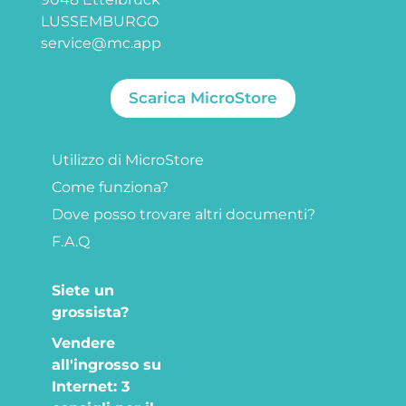
LUSSEMBURGO
service@mc.app
Scarica MicroStore
Utilizzo di MicroStore
Come funziona?
Dove posso trovare altri documenti?
F.A.Q
Siete un
grossista?
Vendere
all'ingrosso su
Internet: 3