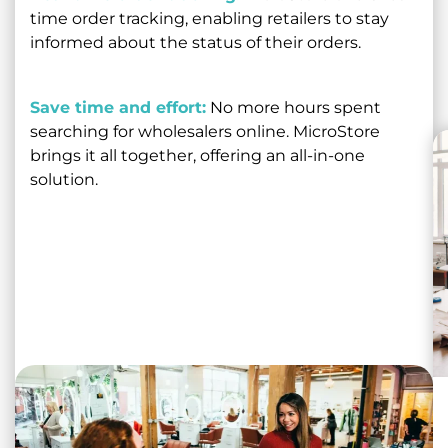
time order tracking, enabling retailers to stay
informed about the status of their orders.
Save time and effort:
No more hours spent
searching for wholesalers online. MicroStore
brings it all together, offering an all-in-one
solution.