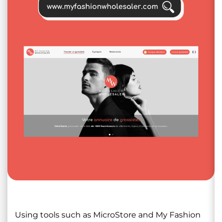
Using tools such as MicroStore and My Fashion