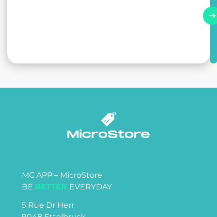
MC APP – MicroStore
BE
BETTER
EVERYDAY
5 Rue Dr Herr
9048 Ettelbruck