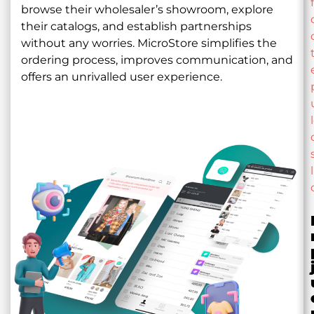
browse their wholesaler’s showroom, explore
their catalogs, and establish partnerships
without any worries. MicroStore simplifies the
ordering process, improves communication, and
offers an unrivalled user experience.