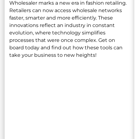
Wholesaler marks a new era in fashion retailing.
Retailers can now access wholesale networks
faster, smarter and more efficiently. These
innovations reflect an industry in constant
evolution, where technology simplifies
processes that were once complex. Get on
board today and find out how these tools can
take your business to new heights!