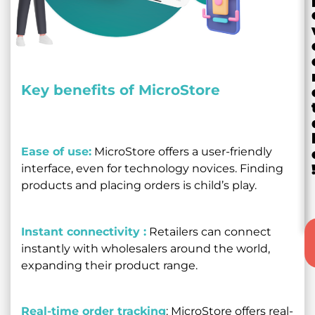
Key benefits of MicroStore
Ease of use:
MicroStore offers a user-friendly
interface, even for technology novices. Finding
products and placing orders is child’s play.
Instant connectivity :
Retailers can connect
instantly with wholesalers around the world,
expanding their product range.
Real-time order tracking
: MicroStore offers real-