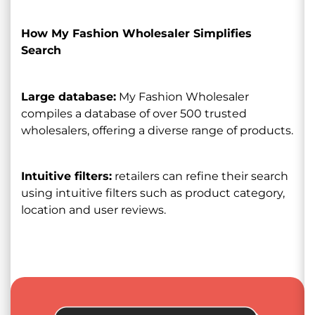
How My Fashion Wholesaler Simplifies
Search
Large database:
My Fashion Wholesaler
compiles a database of over 500 trusted
wholesalers, offering a diverse range of products.
Intuitive filters:
retailers can refine their search
using intuitive filters such as product category,
location and user reviews.