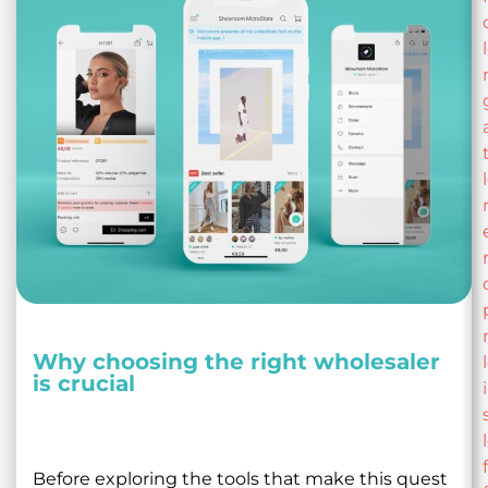
Why choosing the right wholesaler
is crucial
Before exploring the tools that make this quest