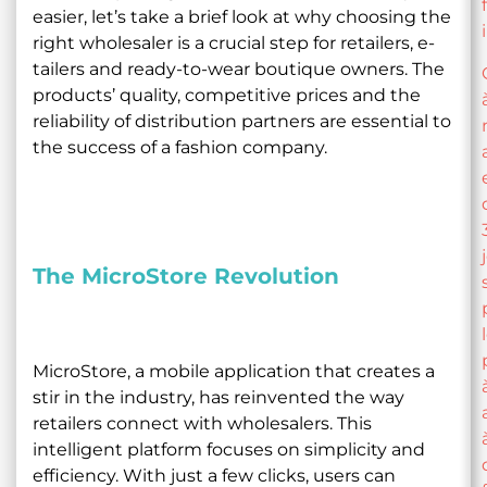
easier, let’s take a brief look at why choosing the
right wholesaler is a crucial step for retailers, e-
tailers and ready-to-wear boutique owners. The
products’ quality, competitive prices and the
reliability of distribution partners are essential to
the success of a fashion company.
The MicroStore Revolution
MicroStore, a mobile application that creates a
stir in the industry, has reinvented the way
retailers connect with wholesalers. This
intelligent platform focuses on simplicity and
efficiency. With just a few clicks, users can